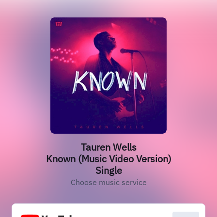
Tauren Wells
Known (Music Video Version)
Single
Choose music service