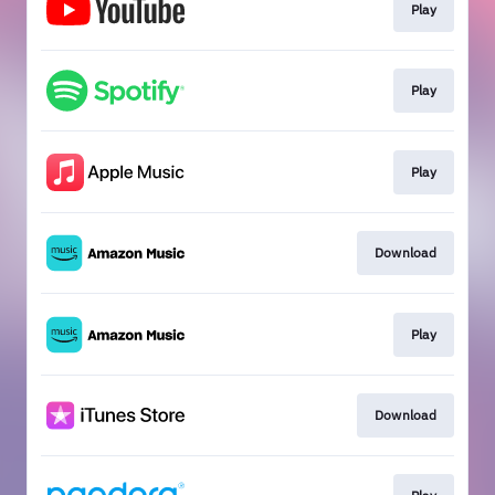
Play
Play
Play
Download
Play
Download